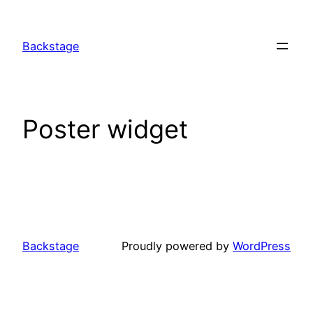
Skip
to
Backstage
content
Poster widget
Backstage
Proudly powered by
WordPress