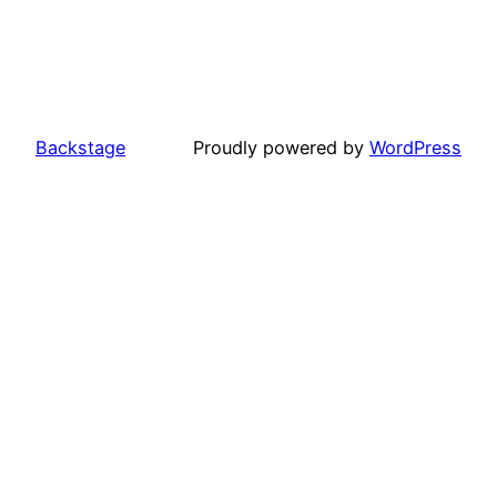
Backstage
Proudly powered by
WordPress