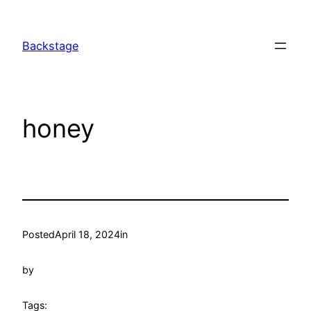
Skip
to
Backstage
content
honey
Posted
April 18, 2024
in
by
Tags: