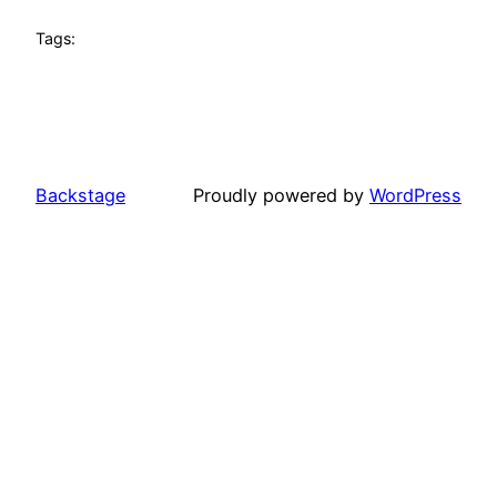
Tags:
Backstage
Proudly powered by
WordPress