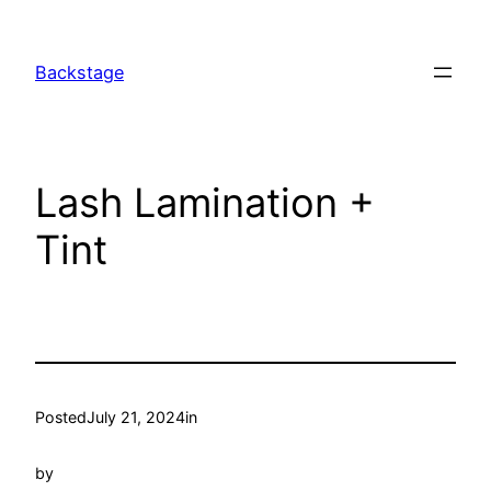
Skip
to
Backstage
content
Lash Lamination +
Tint
Posted
July 21, 2024
in
by